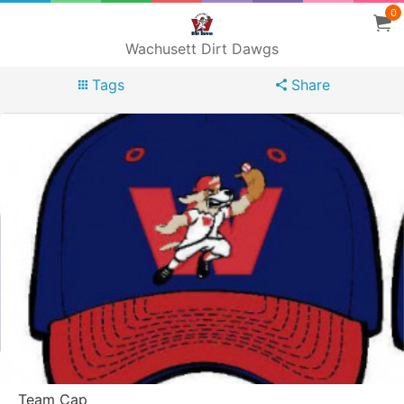
0
Wachusett Dirt Dawgs
Tags
Share
Team Cap