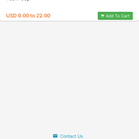
USD 0.00 to 22.00
Add To Cart
Contact Us